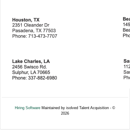
Hiring Software
Maintained by isolved Talent Acquisition - ©
2026
Refresh