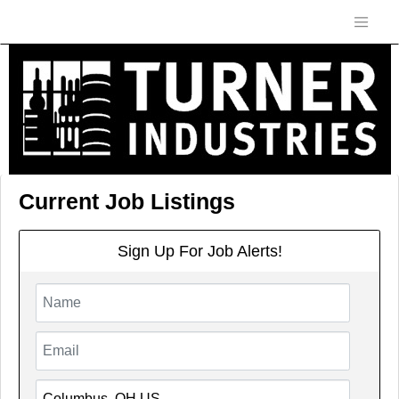
Current Job Listings
Sign Up For Job Alerts!