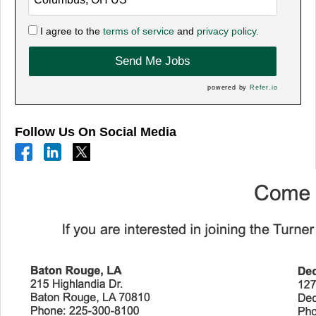
I agree to the
terms of service
and
privacy policy.
Send Me Jobs
powered by
Refer.io
Follow Us On Social Media